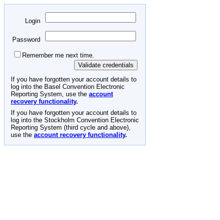
Login
Password
Remember me next time.
If you have forgotten your account details to
log into the Basel Convention Electronic
Reporting System, use the
account
recovery functionality
.
If you have forgotten your account details to
log into the Stockholm Convention Electronic
Reporting System (third cycle and above),
use the
account recovery functionality
.